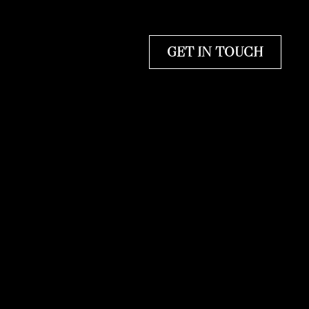
GET IN TOUCH